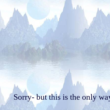
Sorry- but this is the only w