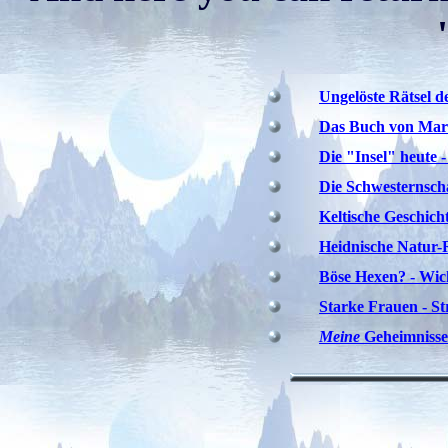
Ungelöste Rätsel d
Das Buch von Mar
Die "Insel" heute 
Die Schwesternscha
Keltische Geschicht
Heidnische Natur-
Böse Hexen? - Wic
Starke Frauen - St
Meine
Geheimnisse ;