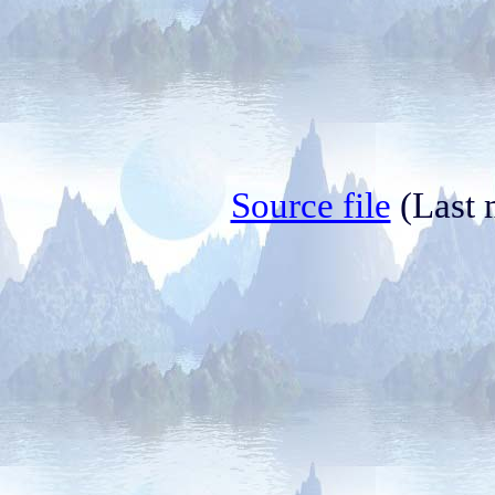
Source file
(Last 