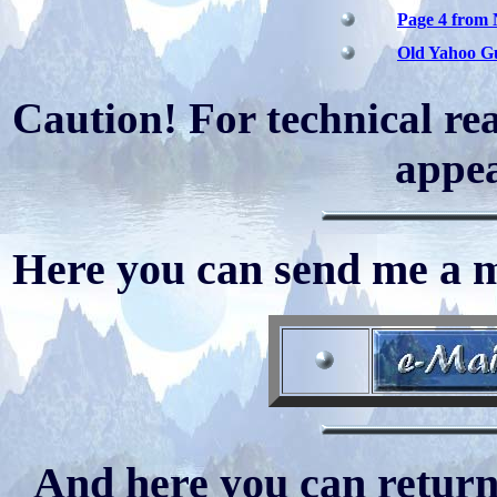
Page 4 from
Old Yahoo Gu
Caution! For technical rea
appea
Here you can send me a ma
And here you can return 