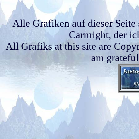
Alle Grafiken auf dieser Seit
Carnright, der i
All Grafiks at this site are Cop
am grateful