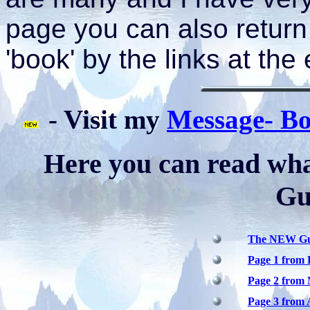
page you can also return
'book' by the links at the
- Visit my
Message- B
Here you can read what
Gu
The NEW Gue
Page 1 from 
Page 2 from 
Page 3 from 