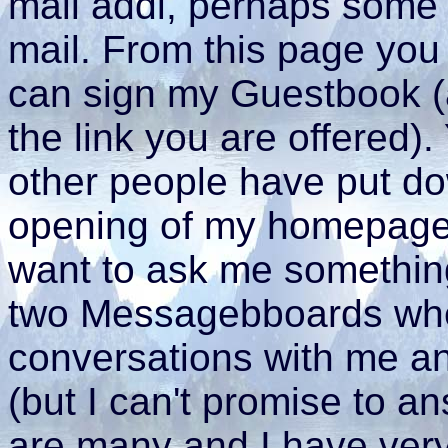
mail addi, perhaps some o
mail. From this page you
can sign my Guestbook (
the link you are offered)
other people have put d
opening of my homepage 
want to ask me something
two Messagebboards whe
conversations with me an
(but I can't promise to a
are many and I have very l