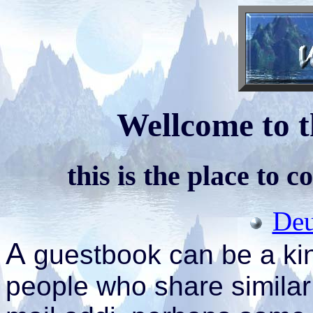
Wellcome to t
this is the place to 
Deu
A
guestbook can be a kin
people who share similar 